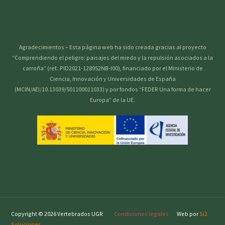
Agradecimientos – Esta página web ha sido creada gracias al proyecto
“Comprendiendo el peligro: paisajes del miedo y la repulsión asociados a la
carroña” (ref.: PID2021-128952NB-I00), financiado por el Ministerio de
Ciencia, Innovación y Universidades de España
(MCIN/AEI/10.13039/501100011033) y por fondos “FEDER Una forma de hacer
Europa” de la UE.
Copyright © 2026 Vertebrados UGR
Condiciones legales
Web por
Si2
Soluciones