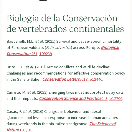
Biología de la Conservación
de vertebrados continentales
Bastianelli, M.L.
et al.
(2021) Survival and cause-specific mortality
of European wildcats (
Felis silvestris
) across Europe.
Biological
Conservation
261, 109239
.
Brito, J. C.
et al.
(2018) Armed conflicts and wildlife decline:
Challenges and recommendations for effective conservation policy
in the Sahara-Sahel.
Conservation Letters
2018, e12446
.
Carrete, M.
et al.
(2022) Emerging laws must not protect stray cats
and their impacts.
Conservation Science and Practice
1-3, e12706
.
Casas, F.
et al.
(2016) Changes in behaviour and faecal
glucocorticoid levels in response to increased human activities
during weekends in the pin-tailed sandgrouse.
The Science of
Nature
103, 91
.