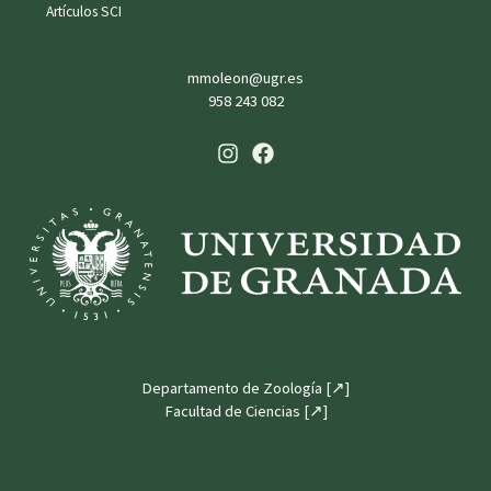
Artículos SCI
mmoleon@ugr.es
958 243 082
Departamento de Zoología [↗]
Facultad de Ciencias [↗]