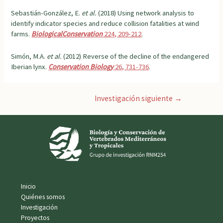
Sebastián-González, E.
et al.
(2018) Using network analysis to
identify indicator species and reduce collision fatalities at wind
farms.
Biological
Conservation
224, 209-212
.
Simón, M.A.
et al.
(2012) Reverse of the decline of the endangered
Iberian lynx.
Conservation Biology
26, 731-736
.
Navegación
Investigación siguiente
→
de
entradas
Inicio
Quiénes somos
Investigación
Proyectos