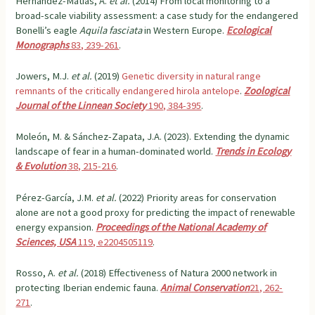
Hernández-Matías, A.
et al.
(2014) From local monitoring to a
broad-scale viability assessment: a case study for the endangered
Bonelli’s eagle
Aquila
fasciata
in Western Europe.
Ecological
Monographs
83, 239-261
.
Jowers, M.J.
et al.
(2019)
Genetic diversity in natural range
remnants of the critically endangered hirola antelope
.
Zoological
Journal of the Linnean Society
190, 384-395
.
Moleón, M. & Sánchez-Zapata, J.A. (2023). Extending the dynamic
landscape of fear in a human-dominated world.
Trends in Ecology
& Evolution
38, 215-216
.
Pérez-García, J.M.
et al.
(2022) Priority areas for conservation
alone are not a good proxy for predicting the impact of renewable
energy expansion.
Proceedings of the National Academy of
Sciences, USA
119, e2204505119
.
Rosso, A.
et al.
(2018) Effectiveness of Natura 2000 network in
protecting Iberian endemic fauna.
Animal Conservation
21, 262-
271
.