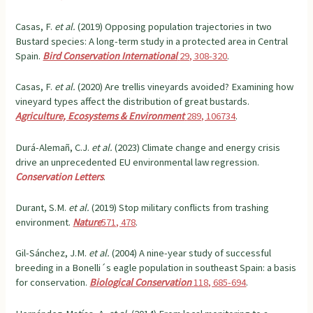
Casas, F.
et al.
(2019) Opposing population trajectories in two
Bustard species: A long-term study in a protected area in Central
Spain.
Bird Conservation International
29, 308-320
.
Casas, F.
et al.
(2020) Are trellis vineyards avoided? Examining how
vineyard types affect the distribution of great bustards.
Agriculture, Ecosystems & Environment
289, 106734
.
Durá-Alemañ, C.J.
et al.
(2023) Climate change and energy crisis
drive an unprecedented EU environmental law regression.
Conservation Letters
.
Durant, S.M.
et al.
(2019) Stop military conflicts from trashing
environment.
Nature
571, 478
.
Gil-Sánchez, J.M.
et al.
(2004) A nine-year study of successful
breeding in a Bonelli´s eagle population in southeast Spain: a basis
for conservation.
Biological Conservation
118, 685-694
.